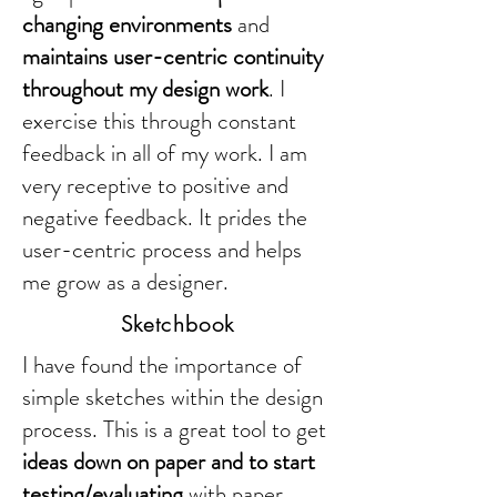
changing environments
and
maintains user-centric continuity
throughout my design work
. I
exercise this through constant
feedback in all of my work. I am
very receptive to positive and
negative feedback. It prides the
user-centric process and helps
me grow as a designer.
Sketchbook
I have found the importance of
simple sketches within the design
process. This is a great tool to get
ideas down on paper and to start
testing/evaluating
with paper