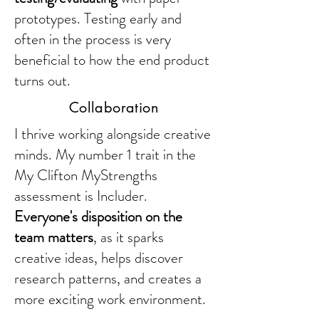
prototypes. Testing early and
often in the process is very
beneficial to how the end product
turns out.
Collaboration
I thrive working alongside creative
minds. My number 1 trait in the
My Clifton MyStrengths
assessment is Includer.
Everyone's disposition on the
team matters
, as it sparks
creative ideas, helps discover
research patterns, and creates a
more exciting work environment.