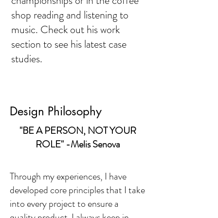
championships or in the coffee
shop reading and listening to
music. Check out his work
section to see his latest case
studies.
Design Philosophy
"BE A PERSON, NOT YOUR
ROLE" -Melis Senova
Through my experiences, I have
developed core principles that I take
into every project to ensure a
quality product. I always keep in