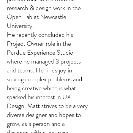
research & design work in the
Open Lab at Newcastle
University.
He recently concluded his
Project Owner role in the
Purdue Experience Studio
where he managed 3 projects
and teams. He finds joy in
solving complex problems and
being creative which is what
sparked his interest in UX
Design. Matt strives to be a very
diverse designer and hopes to
grow, as a person and a
designer, with every new