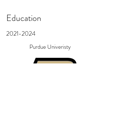
Education
2021-2024
Purdue Univeristy
Completed a Bachelor of Science in
UX Design with a Minor in Psychology
and a Collaborative Leadership
Certificate. GPA 3.73/4.0
Awards