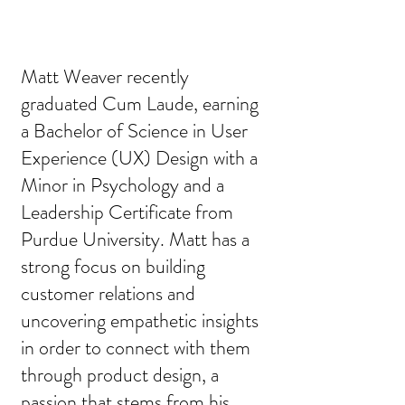
Matt Weaver recently
graduated Cum Laude, earning
a Bachelor of Science in User
Experience (UX) Design with a
Minor in Psychology and a
Leadership Certificate from
Purdue University. Matt has a
strong focus on building
customer relations and
uncovering empathetic insights
in order to connect with them
through product design, a
passion that stems from his