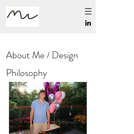
About Me / Design
Philosophy