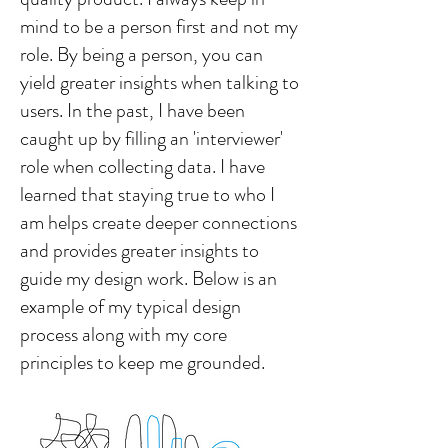
mind to be a person first and not my
role. By being a person, you can
yield greater insights when talking to
users. In the past, I have been
caught up by filling an 'interviewer'
role when collecting data. I have
learned that staying true to who I
am helps create deeper connections
and provides greater insights to
guide my design work. Below is an
example of my typical design
process along with my core
principles to keep me grounded.