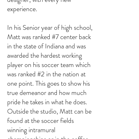
experience.
In his Senior year of high school,
Matt was ranked #7 center back
in the state of Indiana and was
awarded the hardest working
player on his soccer team which
was ranked #2 in the nation at
one point. This goes to show his
true demeanor and how much
pride he takes in what he does.
Outside the studio, Matt can be
found at the soccer fields
winning intramural