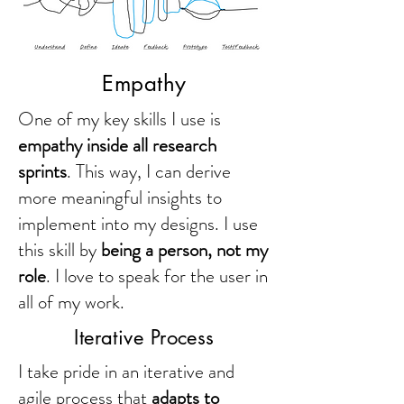
Empathy
One of my key skills I use is
empathy inside all research
sprints
. This way, I can derive
more meaningful insights to
implement into my designs. I use
this skill by
being a person, not my
role
. I love to speak for the user in
all of my work.
Iterative Process
I take pride in an iterative and
agile process that
adapts to