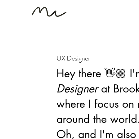
UX Designer
Hey there 👋🏼 I
Designer
at Broo
where I focus on 
around the world
Oh, and I'm also