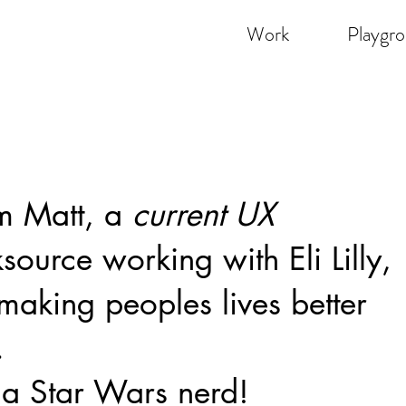
Work
Playgr
'm Matt, a
current UX
ksource working with
Eli Lilly
,
making peoples lives better
.
 a Star Wars nerd!