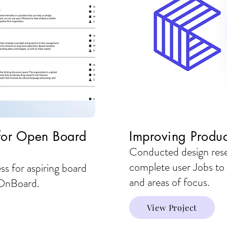
 for Open Board
Improving Produc
Conducted design resea
complete user Jobs to
ss for aspiring board
and areas of focus.
h OnBoard.
View Project