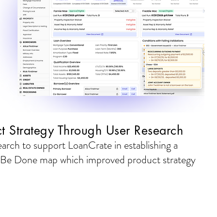
t Strategy Through User Research
rch to support LoanCrate in establishing a
 Be Done map which improved product strategy