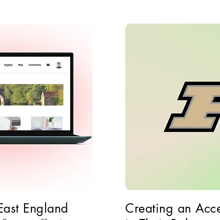
 East England
Creating an Acce