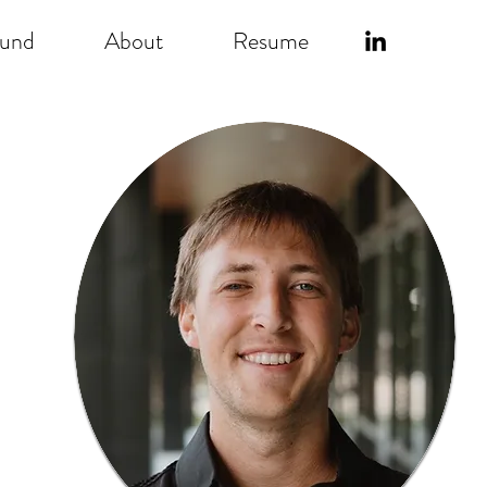
ound
About
Resume