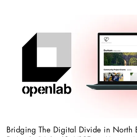
Bridging The Digital Divide in North