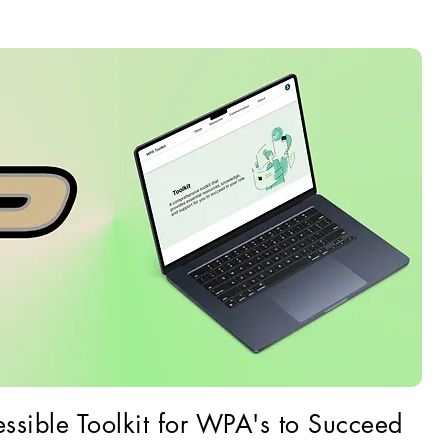
ssible Toolkit for WPA's to Succeed