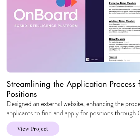
Streamlining the Application Process
Positions
Designed an external website, enhancing the proce
applicants to find and apply for positions throug
View Project