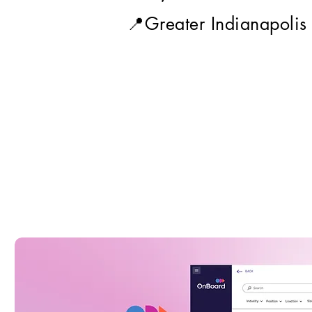
📍Greater Indianapolis