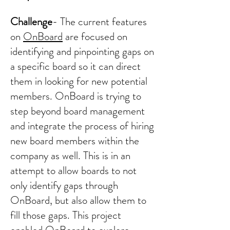
Challenge
- The current features
on
OnBoard
are focused on
identifying and pinpointing gaps on
a specific board so it can direct
them in looking for new potential
members. OnBoard is trying to
step beyond board management
and integrate the process of hiring
new board members within the
company as well. This is in an
attempt to allow boards to not
only identify gaps through
OnBoard, but also allow them to
fill those gaps. This project