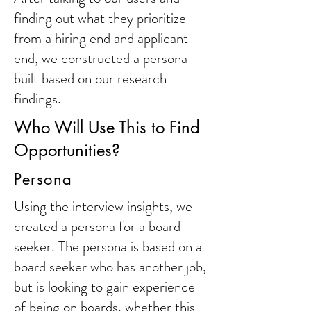
finding out what they prioritize
from a hiring end and applicant
end, we constructed a persona
built based on our research
findings.
Who Will Use This to Find
Opportunities?
Persona
Using the interview insights, we
created a persona for a board
seeker. The persona is based on a
board seeker who has another job,
but is looking to gain experience
of being on boards, whether this