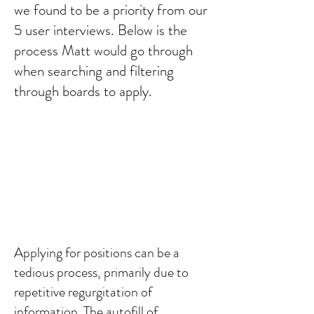
we found to be a priority from our
5 user interviews. Below is the
process Matt would go through
when searching and filtering
through boards to apply.
Applying for positions can be a
tedious process, primarily due to
repetitive regurgitation of
information. The autofill of