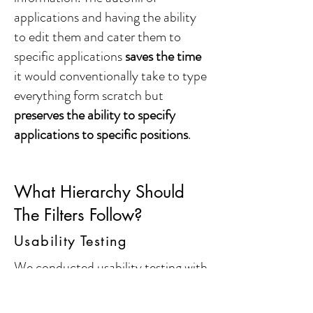
applications and having the ability
to edit them and cater them to
specific applications
saves the time
it would conventionally take to type
everything form scratch but
preserves the ability to specify
applications to specific positions
.
What Hierarchy Should
The Filters Follow?
Usability Testing
We conducted usability testing with
5 people
in our user group to
understand if they were able to