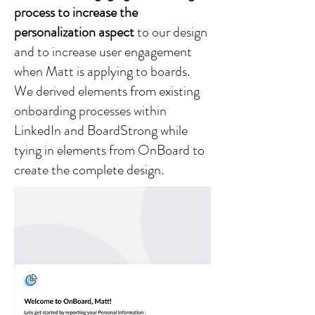
process to increase the
personalization aspect
to our design
and to increase user engagement
when Matt is applying to boards.
We derived elements from existing
onboarding processes within
LinkedIn and BoardStrong while
tying in elements from OnBoard to
create the complete design.