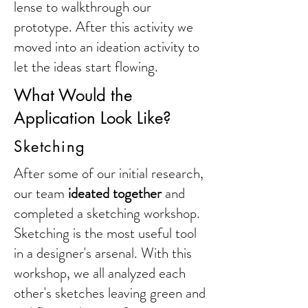
lense to walkthrough our
prototype. After this activity we
moved into an ideation activity to
let the ideas start flowing.
What Would the
Application Look Like?
Sketching
After some of our initial research,
our team
ideated together
and
completed a sketching workshop.
Sketching is the most useful tool
in a designer's arsenal. With this
workshop, we all analyzed each
other's sketches leaving green and