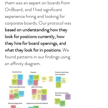
them was an expert on boards from
OnBoard, and 1 had significant
experience hiring and looking for
corporate boards. Our protocol was
based on understanding how they
look for positions currently, how
they hire for board openings, and
what they look for in positions
. We
found patterns in our findings using
an affinity diagram.