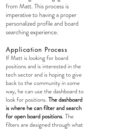
from Matt. This process is
imperative to having a proper
personalized profile and board
searching experience.
Application Process
If Matt is looking for board
positions and is interested in the
tech sector and is hoping to give
back to the community in some
way, he can use the dashboard to
look for positions.
The dashboard
is where he can filter and search
for open board positions
. The
filters are designed through what