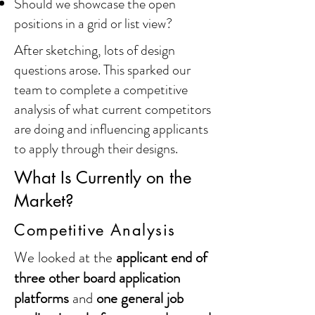
Should we showcase the open
positions in a grid or list view?
After sketching, lots of design
questions arose. This sparked our
team to complete a competitive
analysis of what current competitors
are doing and influencing applicants
to apply through their designs.
What Is Currently on the
Market?
Competitive Analysis
We looked at the
applicant end of
three other board application
platforms
and
one general job