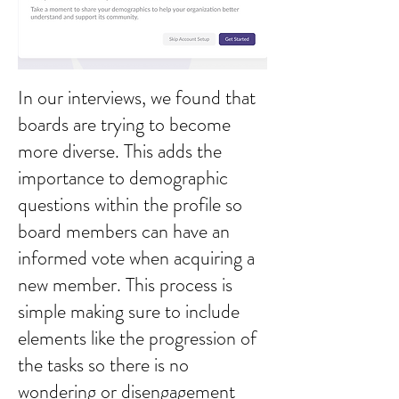
In our interviews, we found that
boards are trying to become
more diverse. This adds the
importance to demographic
questions within the profile so
board members can have an
informed vote when acquiring a
new member. This process is
simple making sure to include
elements like the progression of
the tasks so there is no
wondering or disengagement