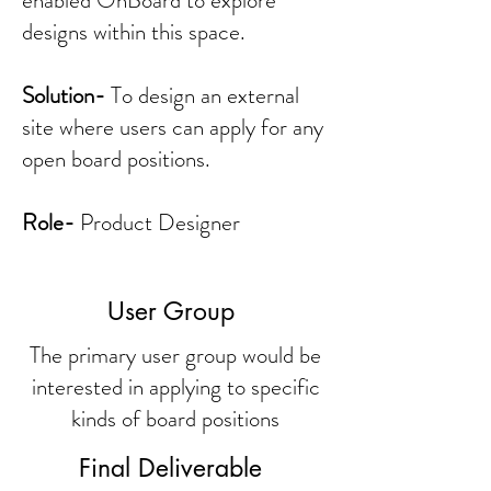
enabled OnBoard to explore
designs within this space.
Solution-
To design an external
site where users can apply for any
open board positions.
Role-
Product Designer
User Group
The primary user group would be
interested in applying to specific
kinds of board positions
Final Deliverable