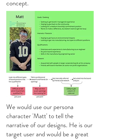
concept.
We would use our persona
character 'Matt' to tell the
narrative of our designs. He is our
target user and would be a great