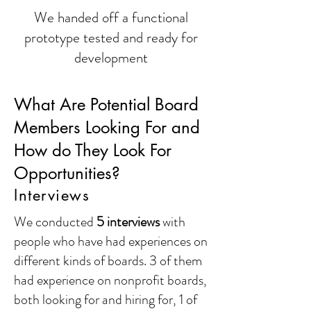
We handed off a functional
prototype tested and ready for
development
What Are Potential Board
Members Looking For and
How do They Look For
Opportunities?
Interviews
We conducted
5 interviews
with
people who have had experiences on
different kinds of boards. 3 of them
had experience on nonprofit boards,
both looking for and hiring for, 1 of