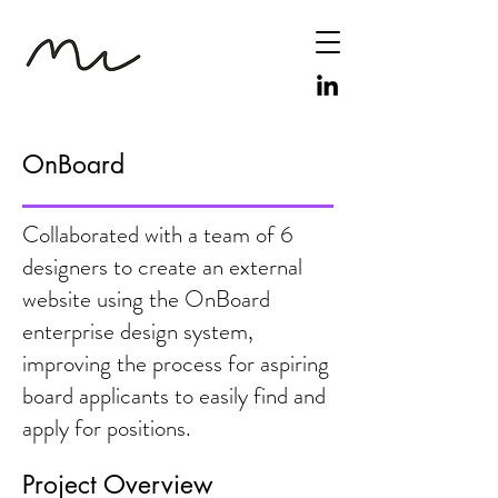
OnBoard
Collaborated with a team of 6
designers to create an external
website using the OnBoard
enterprise design system,
improving the process for aspiring
board applicants to easily find and
apply for positions.
Project Overview