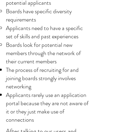
potential applicants
Boards have specific diversity
requirements
Applicants need to have a specific
set of skills and past experiences
Boards look for potential new
members through the network of
their current members
The process of recruiting for and
joining boards strongly involves
networking
Applicants rarely use an application
portal because they are not aware of
it or they just make use of
connections
After talking to our users and