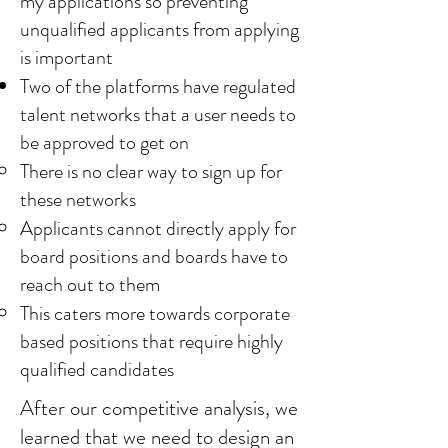
my applications so preventing
unqualified applicants from applying
is important
Two of the platforms have regulated
talent networks that a user needs to
be approved to get on
There is no clear way to sign up for
these networks
Applicants cannot directly apply for
board positions and boards have to
reach out to them
This caters more towards corporate
based positions that require highly
qualified candidates
After our competitive analysis, we
learned that we need to design an