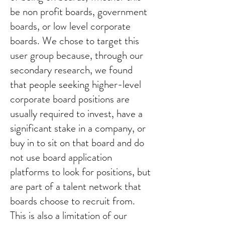
be non profit boards, government
boards, or low level corporate
boards. We chose to target this
user group because, through our
secondary research, we found
that people seeking higher-level
corporate board positions are
usually required to invest, have a
significant stake in a company, or
buy in to sit on that board and do
not use board application
platforms to look for positions, but
are part of a talent network that
boards choose to recruit from.
This is also a limitation of our