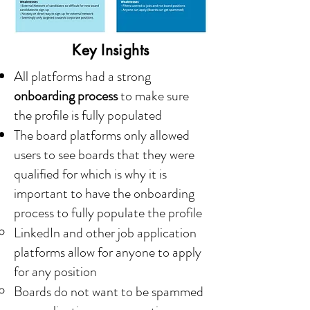
Key Insights
All platforms had a strong
onboarding process
to make sure
the profile is fully populated
The board platforms only allowed
users to see boards that they were
qualified for which is why it is
important to have the onboarding
process to fully populate the profile
LinkedIn and other job application
platforms allow for anyone to apply
for any position
Boards do not want to be spammed