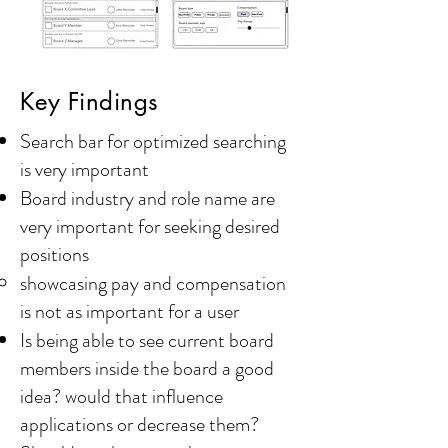
Key Findings
Search bar for optimized searching
is very important
Board industry and role name are
very important for seeking desired
positions
showcasing pay and compensation
is not as important for a user​
Is being able to see current board
members inside the board a good
idea? would that influence
applications or decrease them?