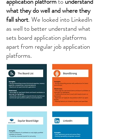
application platform
to
understand
what they do well and where they
fall short
. We looked into LinkedIn
as well to better understand what
sets board application platforms
apart from regular job application
platforms.