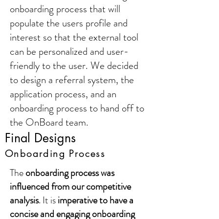
onboarding process that will
populate the users profile and
interest so that the external tool
can be personalized and user-
friendly to the user. We decided
to design a referral system, the
application process, and an
onboarding process to hand off to
the OnBoard team.
Final Designs
Onboarding Process
The
onboarding process was
influenced from our competitive
analysis
. It is
imperative to have a
concise and engaging onboarding