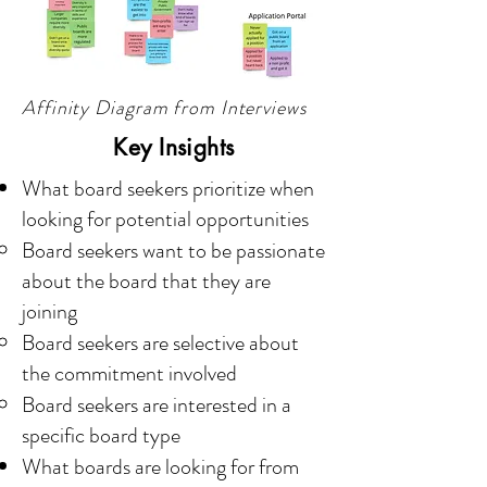
Affinity Diagram from Interviews
Key Insights
What board seekers prioritize when
looking for potential opportunities
Board seekers want to be passionate
about the board that they are
joining
Board seekers are selective about
the commitment involved
Board seekers are interested in a
specific board type
What boards are looking for from