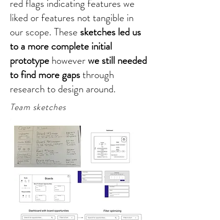
red flags indicating features we
liked or features not tangible in
our scope. These
sketches led us
to a more complete initial
prototype
however
we still needed
to find more gaps
through
research to design around.
Team sketches